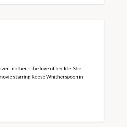
ved mother – the love of her life. She
 a movie starring Reese Whitherspoon in