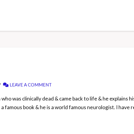
LEAVE A COMMENT
ho was clinically dead & came back to life & he explains hi
’s a famous book & he is a world famous neurologist. I have r