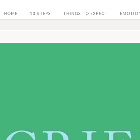
HOME
10 STEPS
THINGS TO EXPECT
EMOTIO