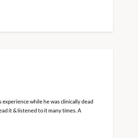
s experience while he was clinically dead
ead it & listened to it many times. A