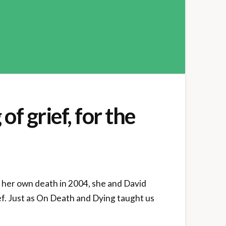
f grief, for the
 her own death in 2004, she and David
ef. Just as On Death and Dying taught us