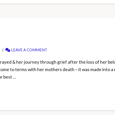
LEAVE A COMMENT
ayed & her journey through grief after the loss of her belo
 & come to terms with her mothers death – it was made into
r best …