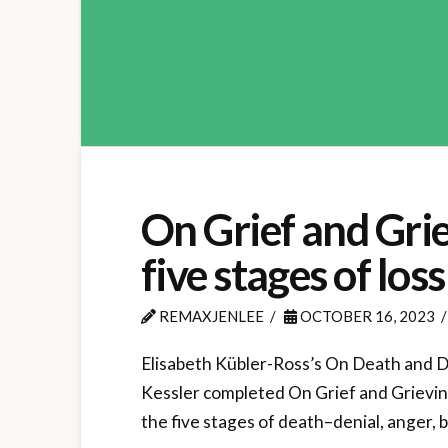
On Grief and Griev
five stages of loss
REMAXJENLEE
OCTOBER 16, 2023
Elisabeth Kübler-Ross’s On Death and Dy
Kessler completed On Grief and Grieving
the five stages of death–denial, anger,