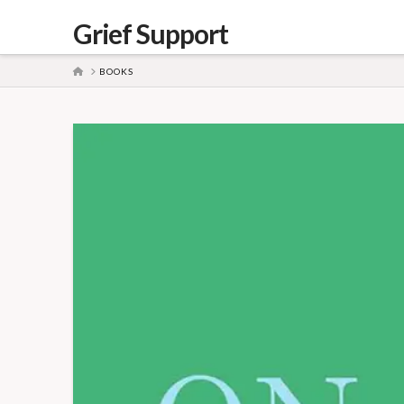
Grief Support
HOME
BOOKS