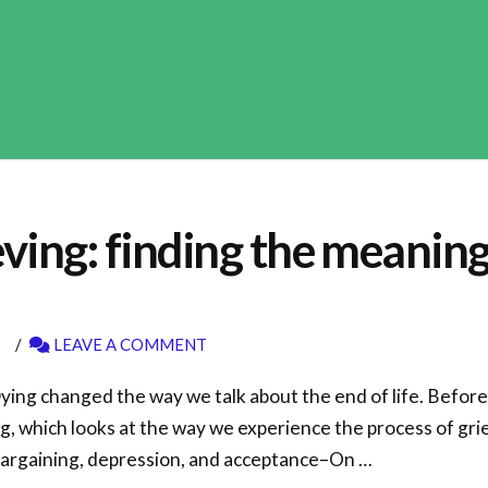
ing: finding the meaning o
LEAVE A COMMENT
ing changed the way we talk about the end of life. Before
, which looks at the way we experience the process of gri
 bargaining, depression, and acceptance–On …