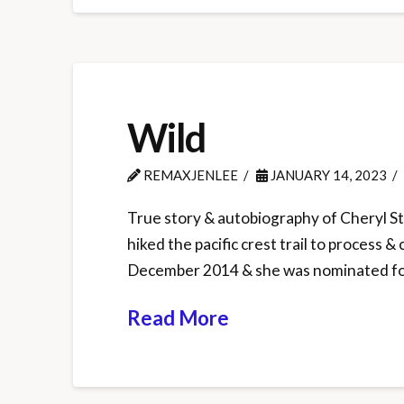
Wild
REMAXJENLEE
JANUARY 14, 2023
True story & autobiography of Cheryl Str
hiked the pacific crest trail to process
December 2014 & she was nominated fo
Read More