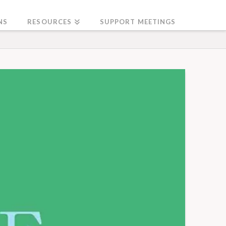
NS
RESOURCES
SUPPORT MEETINGS