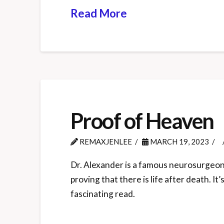
Read More
Proof of Heaven
REMAXJENLEE
MARCH 19, 2023
Dr. Alexander is a famous neurosurgeon w
proving that there is life after death. It
fascinating read.