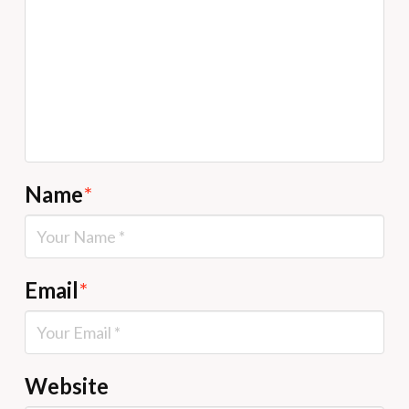
Name
*
Email
*
Website