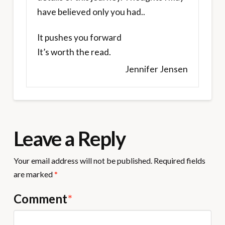
have believed only you had..
It pushes you forward
It’s worth the read.
Jennifer Jensen
Leave a Reply
Your email address will not be published.
Required fields
are marked
*
Comment
*