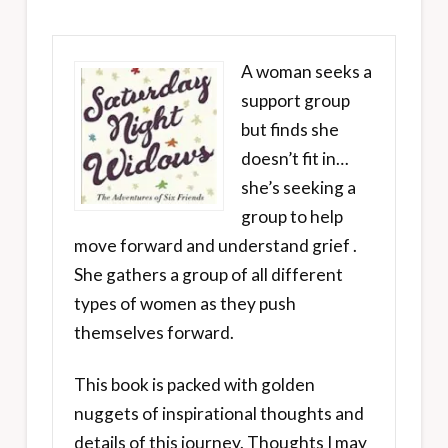
A woman seeks a
support group
but finds she
doesn’t fit in…
she’s seeking a
group to help
move forward and understand grief .
She gathers a group of all different
types of women as they push
themselves forward.
This book is packed with golden
nuggets of inspirational thoughts and
details of this journey. Thoughts I may