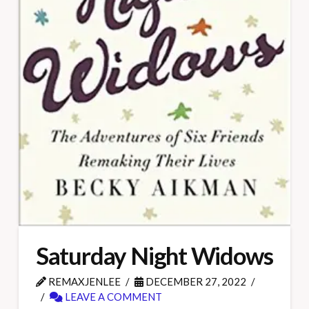
Saturday Night Widows
REMAXJENLEE
DECEMBER 27, 2022
LEAVE A COMMENT