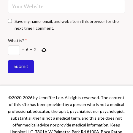
Save my name, email, and website in this browser for the
next time I comment.
What is?
*
−
6
=
2
©2020-2026 by Jenniffer Lee. All rights reserved. The content
of this site has been provided by a person who is not a medical
professional, educator, therapist, psychiatrist nor psychologist,
substantial grief is not a medical term, and this site does not
offer medical advice nor provide medical information. Keep
Hopping LLC, 7301A W Palmetto Park Rd #100A, Boca Raton,