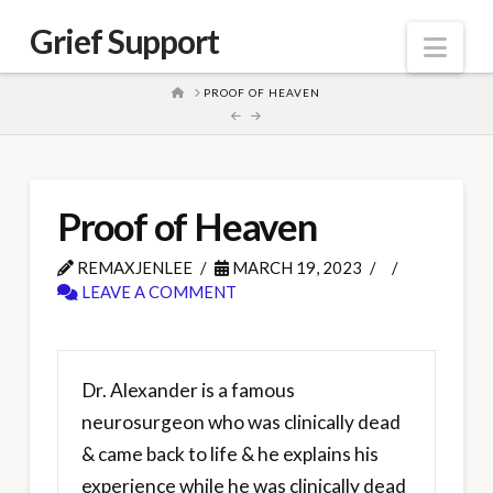
Grief Support
Nav
HOME
PROOF OF HEAVEN
Proof of Heaven
REMAXJENLEE
MARCH 19, 2023
LEAVE A COMMENT
Dr. Alexander is a famous
neurosurgeon who was clinically dead
& came back to life & he explains his
experience while he was clinically dead