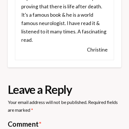
proving that there is life after death.
It’s a famous book & he is a world
famous neurologist. I have read it &
listened to it many times. A fascinating
read.
Christine
Leave a Reply
Your email address will not be published.
Required fields
are marked
*
Comment
*