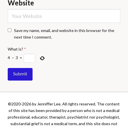
Website
Save my name, email, and website in this browser for the
next time I comment.
What is?
*
4
−
3
=
©2020-2026 by Jenniffer Lee. All rights reserved. The content
of this site has been provided by a person who is not a medical
professional, educator, therapist, psychiatrist nor psychologist,
substantial grief is not a medical term, and this site does not