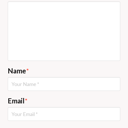
Name
*
Email
*