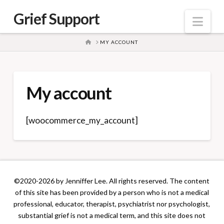
Grief Support
Nav
HOME
MY ACCOUNT
My account
[woocommerce_my_account]
©2020-2026 by Jenniffer Lee. All rights reserved. The content
of this site has been provided by a person who is not a medical
professional, educator, therapist, psychiatrist nor psychologist,
substantial grief is not a medical term, and this site does not