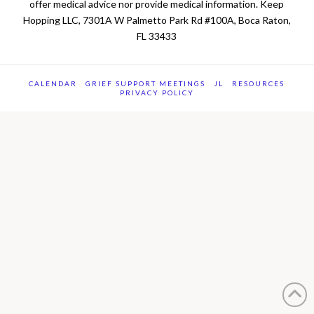
offer medical advice nor provide medical information. Keep
Hopping LLC, 7301A W Palmetto Park Rd #100A, Boca Raton,
FL 33433
CALENDAR
GRIEF SUPPORT MEETINGS
JL
RESOURCES
PRIVACY POLICY